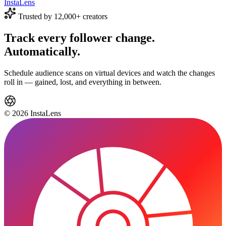
Insta
Lens
Trusted by 12,000+ creators
Track every follower change.
Automatically.
Schedule audience scans on virtual devices and watch the changes
roll in — gained, lost, and everything in between.
© 2026 InstaLens