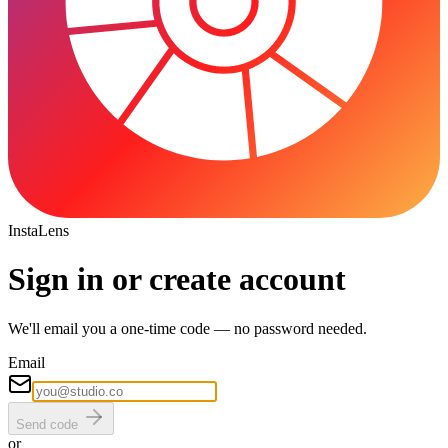
Insta
Lens
Sign in or create account
We'll email you a one-time code — no password needed.
Email
Send code
or